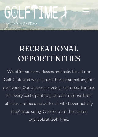
Anytime is GolfTime
RECREATIONAL
OPPORTUNITIES
We offer so many classes and activities at our
Golf Club, and we are sure there is something for
everyone. Our classes provide great opportunities
for every participant to gradually improve their
abilities and become better at whichever activity
they’re pursuing. Check out all the classes
available at Golf Time.