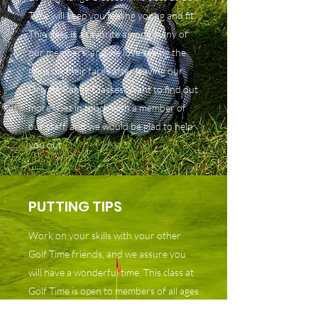
Time will keep you feeling young and fit.
This class is a favorite among many of
our members, and we love seeing the
grins on their faces after leaving our
Driving Range Classes. Want to find out
more? Get in touch with a member of
our staff, and we would be glad to help
you out.
PUTTING TIPS
Work on your skills with your other
Golf Time friends, and we assure you
will have a wonderful time. This class at
Golf Time is open to members of all ages
and all levels of experience. Our classes