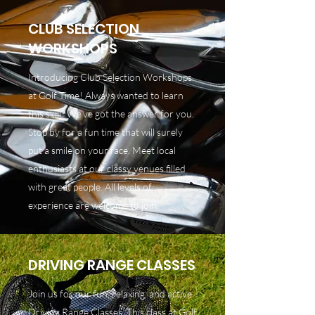
CLUB SELECTION
WORKSHOPS
Introducing Club Selection Workshops
at Golf Time! Always wanted to learn
this skill? We’ve got the answer for you.
Stop by for a fun time that will surely
put a smile on your face. Meet local
enthusiasts at our classy venues filled
with great people. All levels of
experience are welcome to join.
DRIVING RANGE CLASSES
Join us for our fun, relaxing, and active
Driving Range Classes. This class at Golf